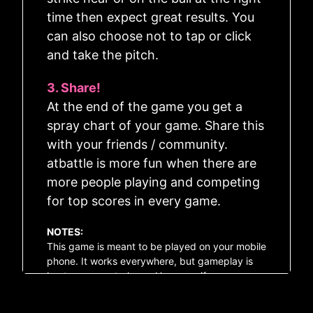
time then expect great results. You
can also choose not to tap or click
and take the pitch.
3. Share!
Pitch!
At the end of the game you get a
spray chart of your game. Share this
💎
?
🗞️
⚙️
with your friends / community.
atbattle is more fun when there are
more people playing and competing
for top scores in every game.
NOTES:
This game is meant to be played on your mobile
phone. It works everywhere, but gameplay is
best on a smart phone. However, if you are on a
PC, then you can use the Spacebar to send the
pitch.