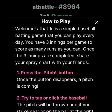
- #8964
atbattle
1st
0
runs
-
How to Play
Count
Outs
Welcome! atbattle is a simple baseball
0
-
0
0
batting game that you can play every
day. You have 3 innings per game to
score as many runs as you can. Once
the 3 innings are completed, share
your spray chart with your friends.
1. Press the 'Pitch!' button
Once the button disappears, a pitch
is coming!
2. Try to tap or click the baseball
The pitch will be thrown and if you
strike near or on the ball at the right